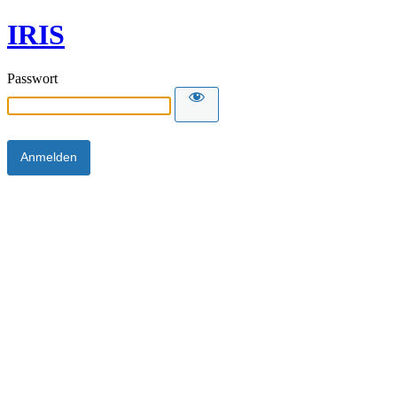
IRIS
Passwort