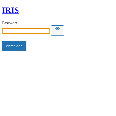
IRIS
Passwort