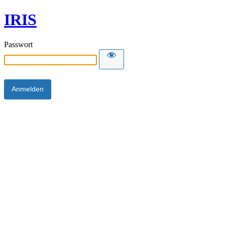
IRIS
Passwort