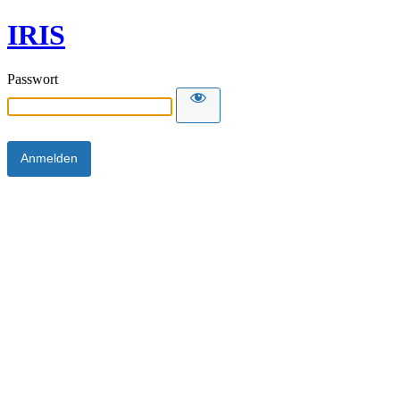
IRIS
Passwort