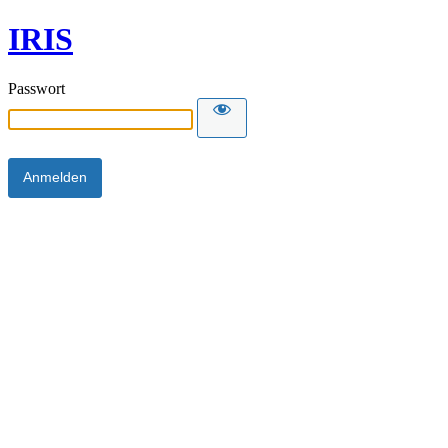
IRIS
Passwort