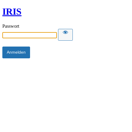
IRIS
Passwort