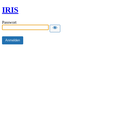
IRIS
Passwort