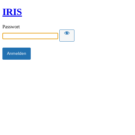
IRIS
Passwort